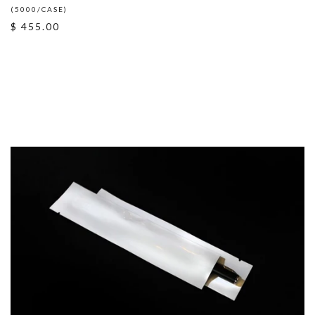
(5000/CASE)
$ 455.00