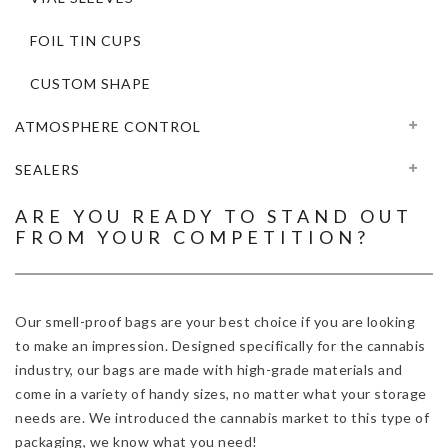
FOIL TIN CUPS
CUSTOM SHAPE
ATMOSPHERE CONTROL
SEALERS
ARE YOU READY TO STAND OUT
FROM YOUR COMPETITION?
Our smell-proof bags are your best choice if you are looking
to make an impression. Designed specifically for the cannabis
industry, our bags are made with high-grade materials and
come in a variety of handy sizes, no matter what your storage
needs are. We introduced the cannabis market to this type of
packaging, we know what you need!