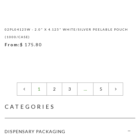
02PL04125W - 2.0" X 4.125" WHITE/SILVER PEELABLE POUCH
(1000/CASE)
From:
$ 175.80
1
2
3
…
5
CATEGORIES
DISPENSARY PACKAGING