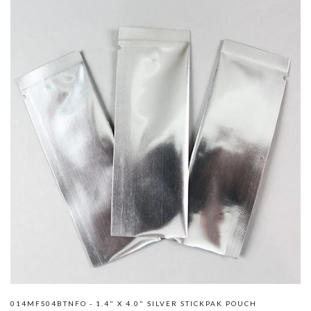
014MFS04BTNFO - 1.4" X 4.0" SILVER STICKPAK POUCH