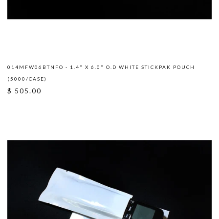
014MFW06BTNFO - 1.4" X 6.0" O.D WHITE STICKPAK POUCH
(5000/CASE)
$ 505.00