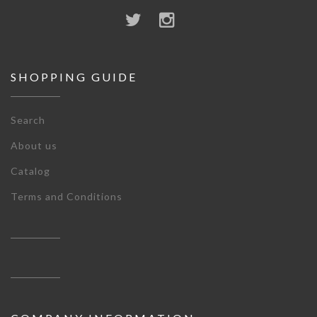
SHOPPING GUIDE
Search
About us
Catalog
Terms and Conditions