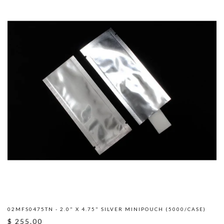
02MFS0475TN - 2.0" X 4.75" SILVER MINIPOUCH (5000/CASE)
$ 255.00