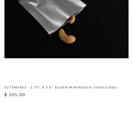
0275MFS03 - 2.75" X 3.0" SILVER MINIPOUCH (5000/CASE)
$ 305.00