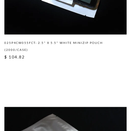
025P4CW055FCT- 2.5" X 5.5" WHITE MINIZIP POUCH
(2000/CASE)
$ 104.82