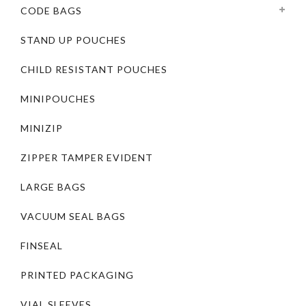
CODE BAGS
STAND UP POUCHES
CHILD RESISTANT POUCHES
MINIPOUCHES
MINIZIP
ZIPPER TAMPER EVIDENT
LARGE BAGS
VACUUM SEAL BAGS
FINSEAL
PRINTED PACKAGING
VIAL SLEEVES