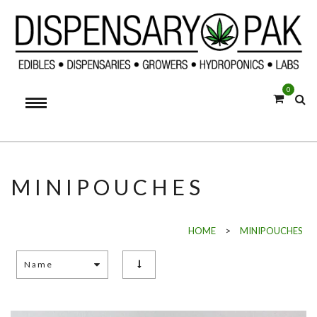
0
MINIPOUCHES
HOME
>
MINIPOUCHES
Name