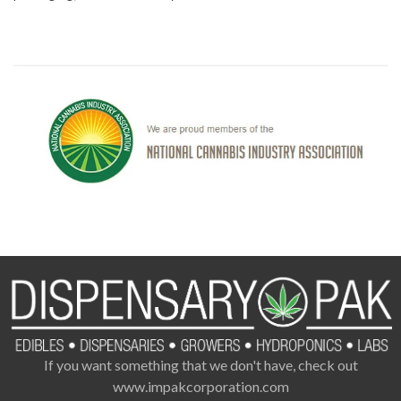
If you want something that we don't have, check out
www.impakcorporation.com