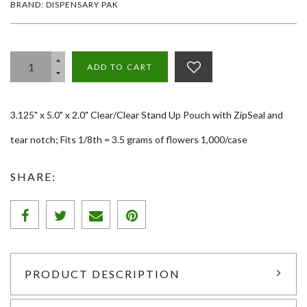
BRAND: DISPENSARY PAK
ADD TO CART
3.125" x 5.0" x 2.0" Clear/Clear Stand Up Pouch with ZipSeal and
tear notch; Fits 1/8th = 3.5 grams of flowers 1,000/case
SHARE:
PRODUCT DESCRIPTION