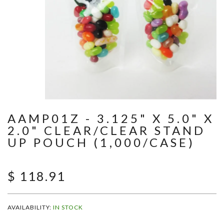
AAMP01Z - 3.125" X 5.0" X
2.0" CLEAR/CLEAR STAND
UP POUCH (1,000/CASE)
$ 118.91
AVAILABILITY:
IN STOCK