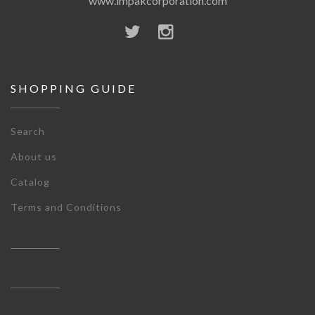
www.impakcorporation.com
SHOPPING GUIDE
Search
About us
Catalog
Terms and Conditions