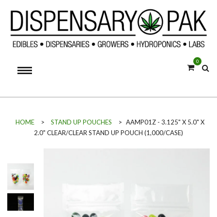
0
HOME
>
STAND UP POUCHES
>
AAMP01Z - 3.125" X 5.0" X
2.0" CLEAR/CLEAR STAND UP POUCH (1,000/CASE)