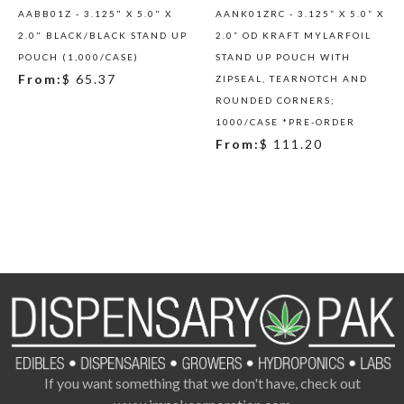
AABB01Z - 3.125" X 5.0" X
AANK01ZRC - 3.125” X 5.0” X
2.0" BLACK/BLACK STAND UP
2.0” OD KRAFT MYLARFOIL
POUCH (1,000/CASE)
STAND UP POUCH WITH
From:
$ 65.37
ZIPSEAL, TEARNOTCH AND
ROUNDED CORNERS;
1000/CASE *PRE-ORDER
From:
$ 111.20
If you want something that we don't have, check out