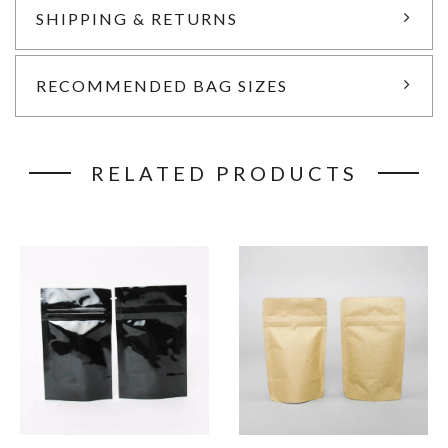
SHIPPING & RETURNS
RECOMMENDED BAG SIZES
RELATED PRODUCTS