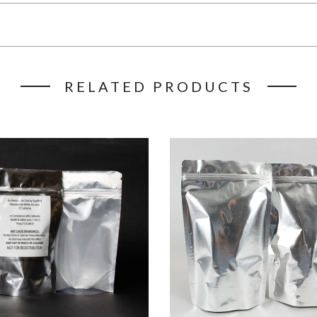
RELATED PRODUCTS