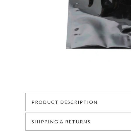
PRODUCT DESCRIPTION
SHIPPING & RETURNS