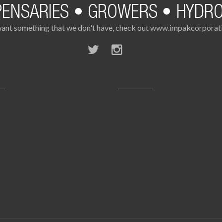
want something that we don't have, check out www.impakcorpora