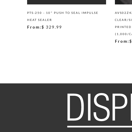
PTS-250 - 10" PUSH TO SEAL IMPULSE
AVS02Z42
HEAT SEALER
CLEAR/S
From:
$ 329.99
PRINTED
(1,000/C
From:
$