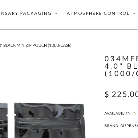
ENSARY PACKAGING
ATMOSPHERE CONTROL
0" BLACK MINIZIP POUCH (1000/CASE)
034MFB
4.0" B
(1000/
$ 225.0
AVAILABILITY:
IN
BRAND: DISPENS