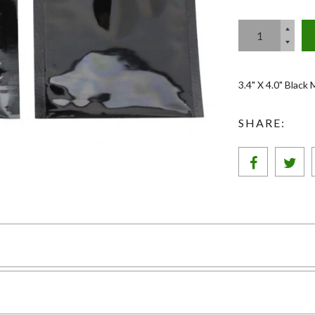
3.4" X 4.0" Black
SHARE: