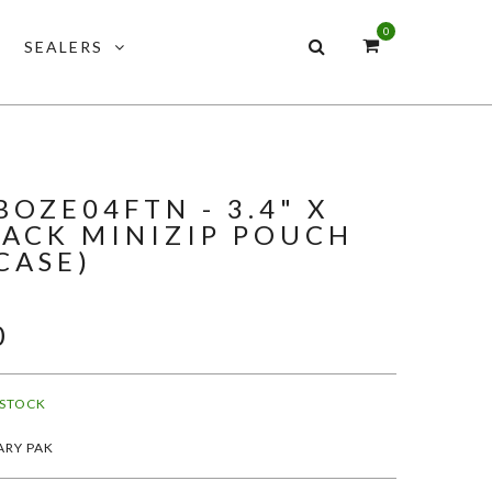
0
SEALERS
OZE04FTN - 3.4" X
LACK MINIZIP POUCH
CASE)
0
 STOCK
ARY PAK