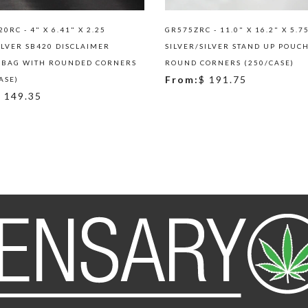
0RC - 4" X 6.41" X 2.25
GR575ZRC - 11.0" X 16.2" X 5.7
ILVER SB420 DISCLAIMER
SILVER/SILVER STAND UP POUC
 BAG WITH ROUNDED CORNERS
ROUND CORNERS (250/CASE)
From:
$ 191.75
ASE)
 149.35