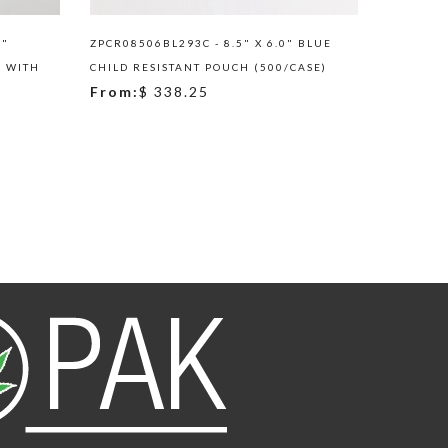
5"
ZPCR08506BL293C - 8.5" X 6.0" BLUE
ARD02ZRC
H WITH
CHILD RESISTANT POUCH (500/CASE)
RED/RED
From:
$ 338.25
ROUNDED
From:
$