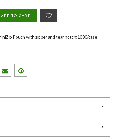
ADD TO CART
 MiniZip Pouch with zipper and tear notch;1000/case