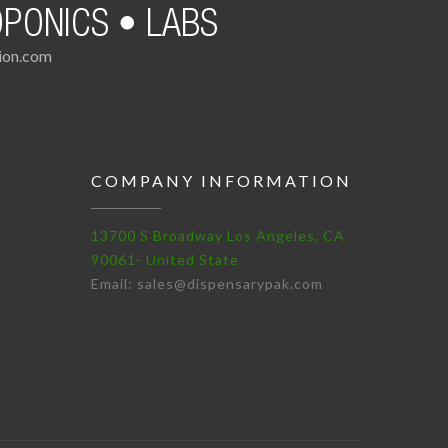
tion.com
COMPANY INFORMATION
13700 S Broadway Los Angeles, CA
90061- United State
Email: sales@dispensarypak.com