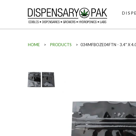
DISP
HOME
>
PRODUCTS
>
034MFBOZE04FTN - 3.4" X 4.