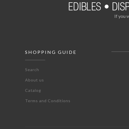
If you 
SHOPPING GUIDE
Search
About us
Catalog
Terms and Conditions