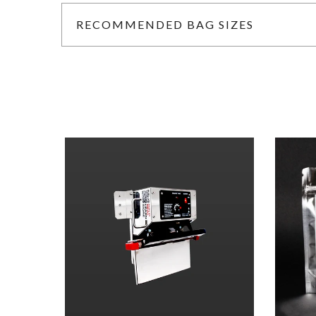
RECOMMENDED BAG SIZES