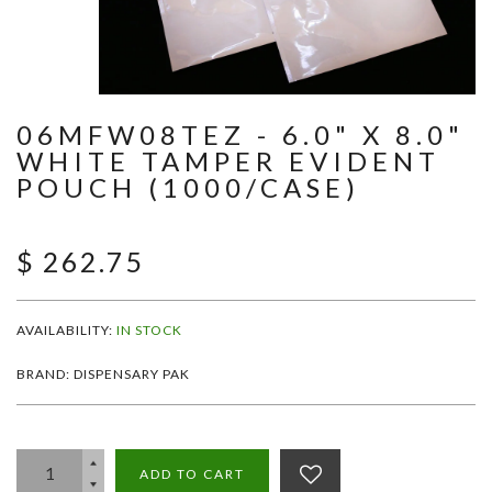
06MFW08TEZ - 6.0" X 8.0"
WHITE TAMPER EVIDENT
POUCH (1000/CASE)
$ 262.75
AVAILABILITY:
IN STOCK
BRAND: DISPENSARY PAK
ADD TO CART