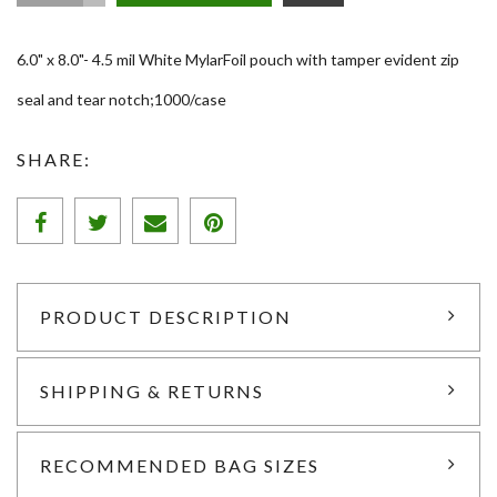
6.0" x 8.0"- 4.5 mil White MylarFoil pouch with tamper evident zip
seal and tear notch;1000/case
SHARE:
PRODUCT DESCRIPTION
SHIPPING & RETURNS
RECOMMENDED BAG SIZES