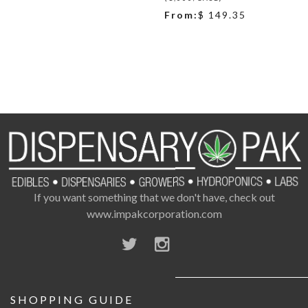
From:
$ 149.35
If you want something that we don't have, check out
www.impakcorporation.com
SHOPPING GUIDE