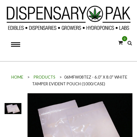
0
HOME
>
PRODUCTS
>
06MFW08TEZ - 6.0" X 8.0" WHITE
TAMPER EVIDENT POUCH (1000/CASE)