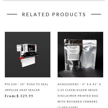
RELATED PRODUCTS
PTS-250 - 10" PUSH TO SEAL
AVS02Z420RC - 4" X 6.41" X
IMPULSE HEAT SEALER
2.25 CLEAR/SILVER SB420
From:
$ 329.99
DISCLAIMER PRINTED BAG
WITH ROUNDED CORNERS
(1,000/CASE)