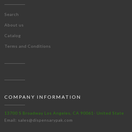
Search
About us
Catalog
Terms and Conditions
COMPANY INFORMATION
13700 S Broadway Los Angeles, CA 90061- United State
Email: sales@dispensarypak.com