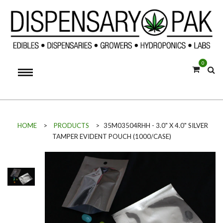
0
HOME
>
PRODUCTS
>
35M03504RHH - 3.0" X 4.0" SILVER
TAMPER EVIDENT POUCH (1000/CASE)