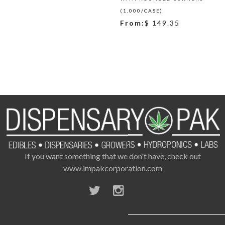
(1,000/CASE)
From:
$ 149.35
If you want something that we don't have, check out
www.impakcorporation.com