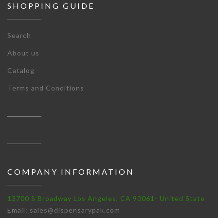
SHOPPING GUIDE
Search
About us
Catalog
Terms and Conditions
COMPANY INFORMATION
13700 S Broadway Los Angeles, CA 90061- United State
Email: sales@dispensarypak.com