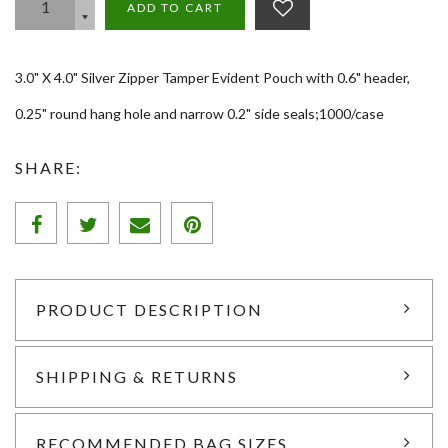
ADD TO CART
3.0" X 4.0" Silver Zipper Tamper Evident Pouch with 0.6" header,
0.25" round hang hole and narrow 0.2" side seals;1000/case
SHARE:
PRODUCT DESCRIPTION
SHIPPING & RETURNS
RECOMMENDED BAG SIZES