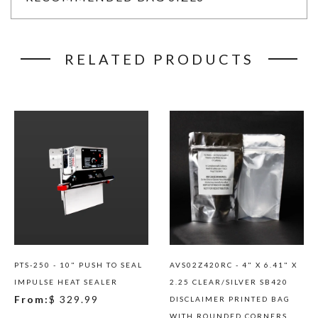
RELATED PRODUCTS
PTS-250 - 10" PUSH TO SEAL
AVS02Z420RC - 4" X 6.41" X
IMPULSE HEAT SEALER
2.25 CLEAR/SILVER SB420
From:
$ 329.99
DISCLAIMER PRINTED BAG
WITH ROUNDED CORNERS