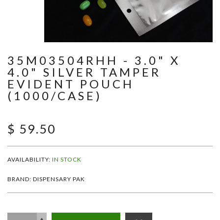
35M03504RHH - 3.0" X
4.0" SILVER TAMPER
EVIDENT POUCH
(1000/CASE)
$ 59.50
AVAILABILITY:
IN STOCK
BRAND: DISPENSARY PAK