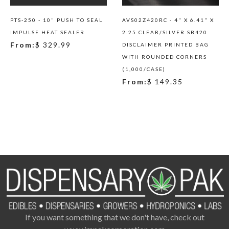
PTS-250 - 10" PUSH TO SEAL
AVS02Z420RC - 4" X 6.41" X
IMPULSE HEAT SEALER
2.25 CLEAR/SILVER SB420
From:
$ 329.99
DISCLAIMER PRINTED BAG
WITH ROUNDED CORNERS
(1,000/CASE)
From:
$ 149.35
If you want something that we don't have, check out