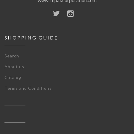
www.impakcorporation.com
SHOPPING GUIDE
Search
About us
Catalog
Terms and Conditions