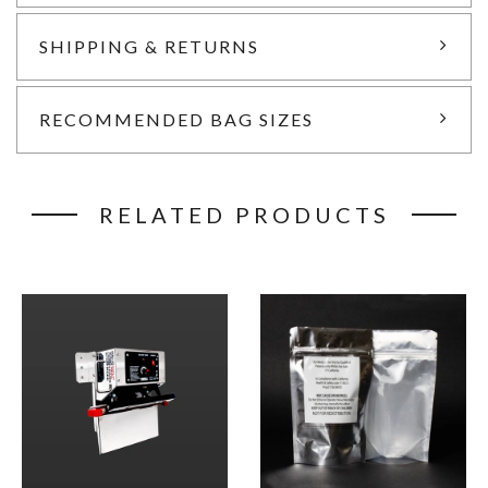
SHIPPING & RETURNS
RECOMMENDED BAG SIZES
RELATED PRODUCTS