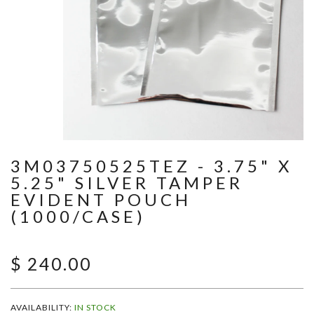
3M03750525TEZ - 3.75" X
5.25" SILVER TAMPER
EVIDENT POUCH
(1000/CASE)
$ 240.00
AVAILABILITY:
IN STOCK