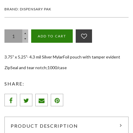
BRAND: DISPENSARY PAK
ADD TO CART
3.75" x 5.25"- 4.3 mil Silver MylarFoil pouch with tamper evident
ZipSeal and tear notch;1000/case
SHARE:
PRODUCT DESCRIPTION