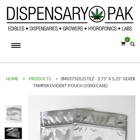
0
HOME
>
PRODUCTS
>
3M03750525TEZ - 3.75" X 5.25" SILVER
TAMPER EVIDENT POUCH (1000/CASE)