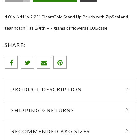
4.0" x 6.41" x 2.25" Clear/Gold Stand Up Pouch with ZipSeal and
tear notch;Fits 1/4th = 7 grams of flowers1,000/case
SHARE:
PRODUCT DESCRIPTION
SHIPPING & RETURNS
RECOMMENDED BAG SIZES