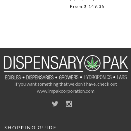
From:
$ 149.35
If you want something that we don't have, check out
www.impakcorporation.com
SHOPPING GUIDE