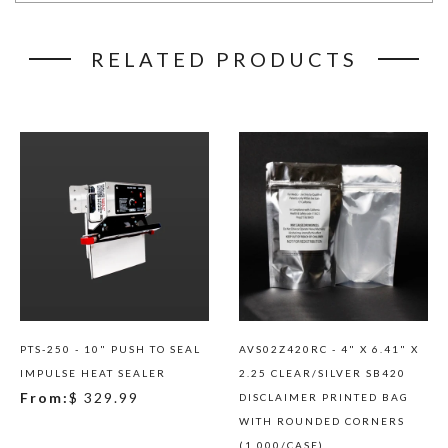
RELATED PRODUCTS
PTS-250 - 10" PUSH TO SEAL
AVS02Z420RC - 4" X 6.41" X
IMPULSE HEAT SEALER
2.25 CLEAR/SILVER SB420
From:
$ 329.99
DISCLAIMER PRINTED BAG
WITH ROUNDED CORNERS
(1,000/CASE)