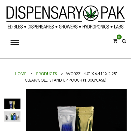
0
HOME
>
PRODUCTS
>
AVG02Z - 4.0" X 6.41" X 2.25"
CLEAR/GOLD STAND UP POUCH (1,000/CASE)