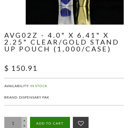
AVG02Z - 4.0" X 6.41" X
2.25" CLEAR/GOLD STAND
UP POUCH (1,000/CASE)
$ 150.91
AVAILABILITY:
IN STOCK
BRAND: DISPENSARY PAK
ADD TO CART