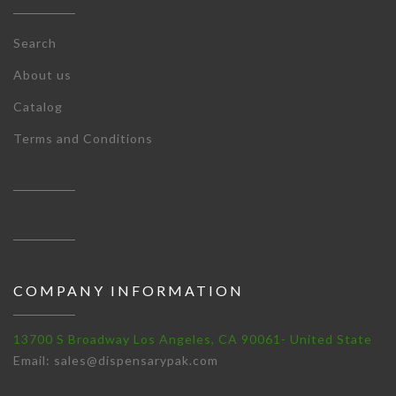
Search
About us
Catalog
Terms and Conditions
COMPANY INFORMATION
13700 S Broadway Los Angeles, CA 90061- United State
Email: sales@dispensarypak.com