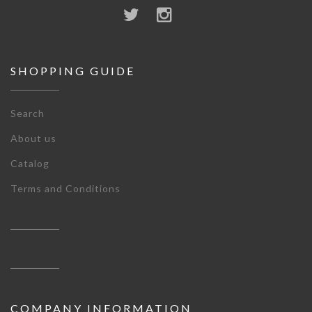
SHOPPING GUIDE
Search
About us
Catalog
Terms and Conditions
COMPANY INFORMATION