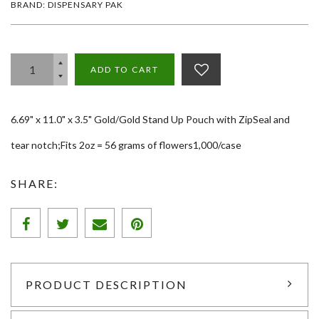
BRAND: DISPENSARY PAK
ADD TO CART
6.69" x 11.0" x 3.5" Gold/Gold Stand Up Pouch with ZipSeal and
tear notch;Fits 2oz = 56 grams of flowers1,000/case
SHARE:
PRODUCT DESCRIPTION