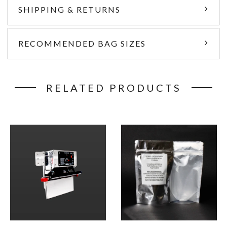
SHIPPING & RETURNS
RECOMMENDED BAG SIZES
RELATED PRODUCTS