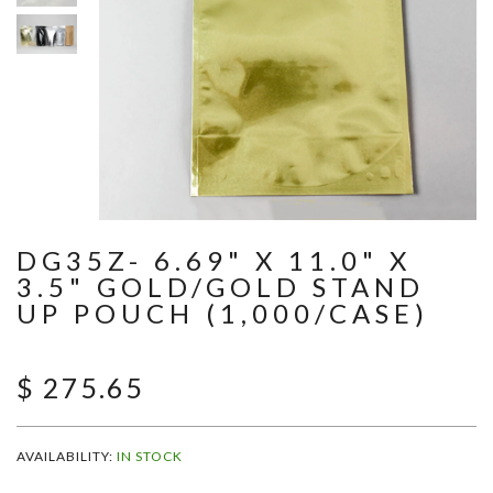
DG35Z- 6.69" X 11.0" X
3.5" GOLD/GOLD STAND
UP POUCH (1,000/CASE)
$ 275.65
AVAILABILITY:
IN STOCK