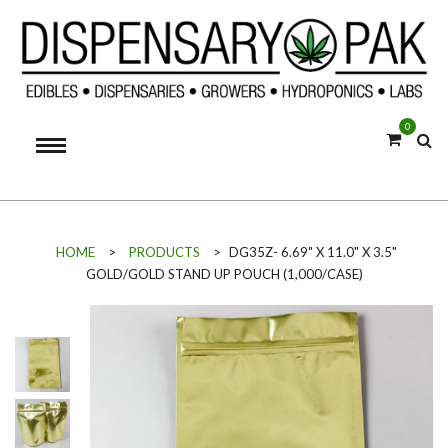
0
HOME
>
PRODUCTS
>
DG35Z- 6.69" X 11.0" X 3.5"
GOLD/GOLD STAND UP POUCH (1,000/CASE)