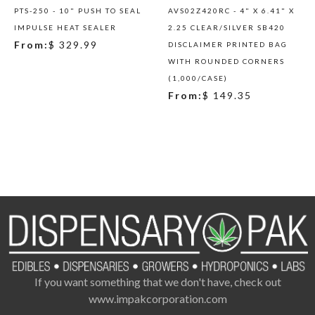
PTS-250 - 10" PUSH TO SEAL
AVS02Z420RC - 4" X 6.41" X
IMPULSE HEAT SEALER
2.25 CLEAR/SILVER SB420
From:
$ 329.99
DISCLAIMER PRINTED BAG
WITH ROUNDED CORNERS
(1,000/CASE)
From:
$ 149.35
If you want something that we don't have, check out
www.impakcorporation.com